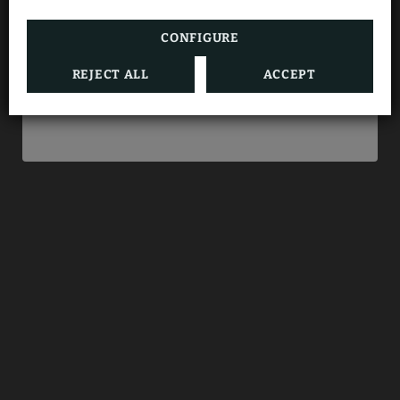
directly with us.
CONFIGURE
REJECT ALL
ACCEPT
BOOK NOW