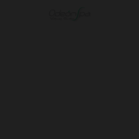
Spa And Wellness of Hotel Spa Odeón in Narón. Official Website.