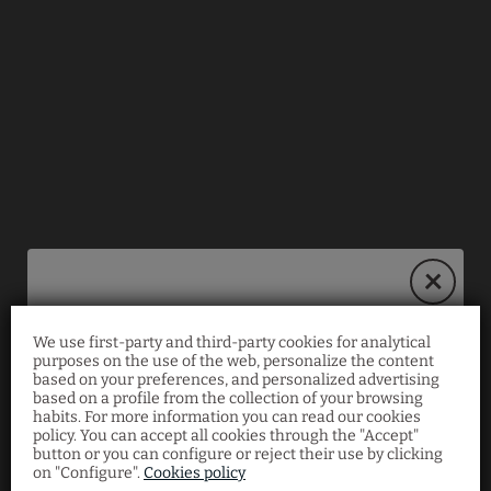
We use first-party and third-party cookies for analytical
Book on our website
purposes on the use of the web, personalize the content
based on your preferences, and personalized advertising
and save 10%!
based on a profile from the collection of your browsing
habits. For more information you can read our cookies
policy. You can accept all cookies through the "Accept"
button or you can configure or reject their use by clicking
Enjoy an exclusive
10% discount
when you book
on "Configure".
Cookies policy