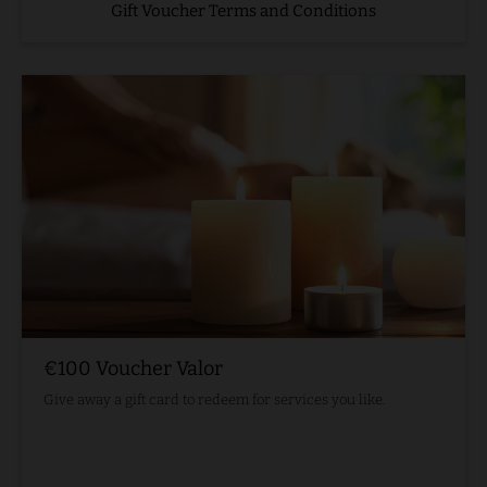
Gift Voucher Terms and Conditions
€100 Voucher Valor
Give away a gift card to redeem for services you like.