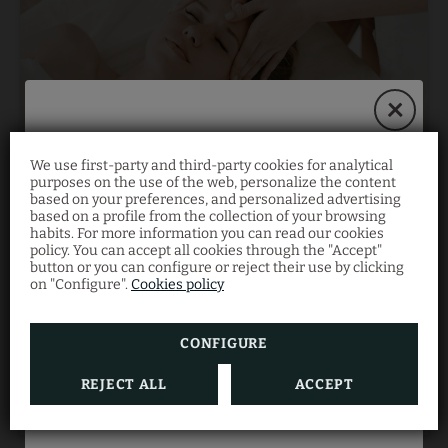
We use first-party and third-party cookies for analytical
Book on our website
purposes on the use of the web, personalize the content
Hyaluronic Acid and Vitamin C Facial
based on your preferences, and personalized advertising
Treatment
and save 10%!
based on a profile from the collection of your browsing
habits. For more information you can read our cookies
policy. You can accept all cookies through the "Accept"
button or you can configure or reject their use by clicking
Enjoy an exclusive
10% discount
when you book
on "Configure".
Cookies policy
directly with us.
0
60
€
CONFIGURE
BUY
REJECT ALL
ACCEPT
BOOK NOW
Gift Voucher Terms and Conditions