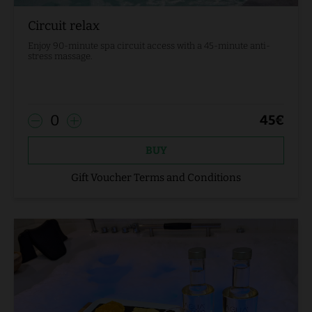
Circuit relax
Enjoy 90-minute spa circuit access with a 45-minute anti-
stress massage.
0
45
€
BUY
Gift Voucher Terms and Conditions