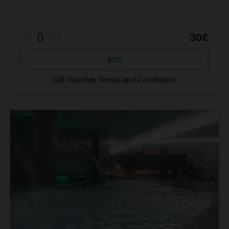
0
30
€
BUY
Gift Voucher Terms and Conditions