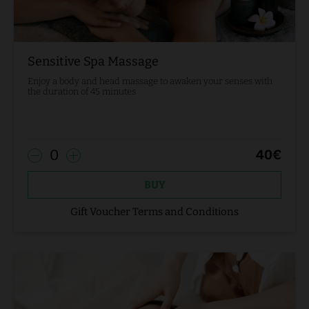
Sensitive Spa Massage
Enjoy a body and head massage to awaken your senses with
the duration of 45 minutes
0
40
€
BUY
Gift Voucher Terms and Conditions