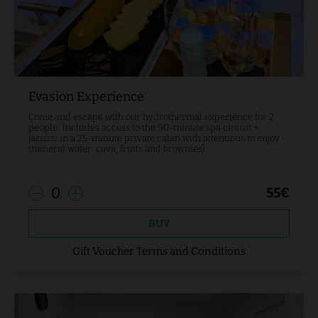
Evasion Experience
Come and escape with our hydrothermal experience for 2
people. Includes access to the 90-minute spa circuit +
jacuzzi in a 25-minute private cabin with attentions to enjoy
(mineral water, cava, fruits and brownies)
0
55
€
BUY
Gift Voucher Terms and Conditions