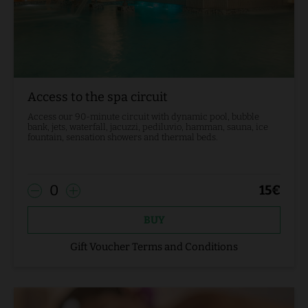
Access to the spa circuit
Access our 90-minute circuit with dynamic pool, bubble
bank, jets, waterfall, jacuzzi, pediluvio, hamman, sauna, ice
fountain, sensation showers and thermal beds.
0
15
€
BUY
Gift Voucher Terms and Conditions