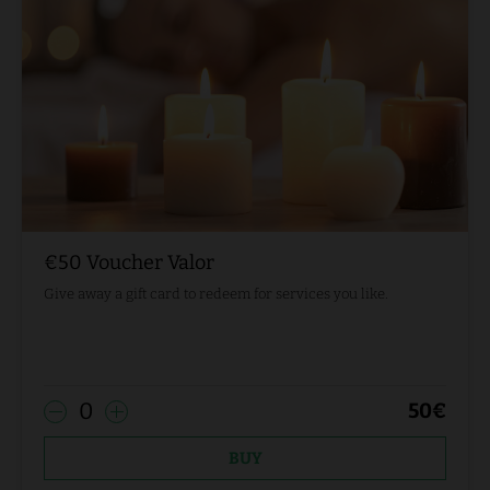
€50 Voucher Valor
Give away a gift card to redeem for services you like.
0
50
€
BUY