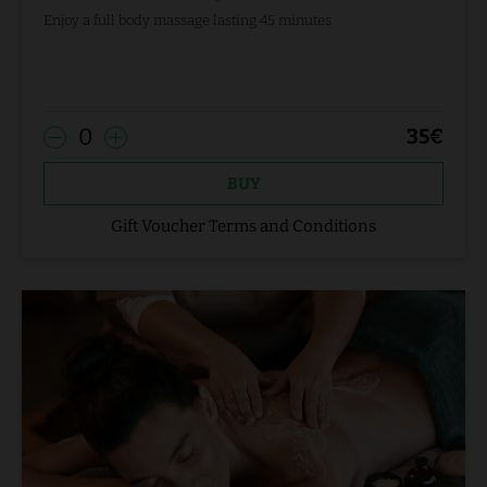
Enjoy a full body massage lasting 45 minutes
0
35
€
BUY
Gift Voucher Terms and Conditions