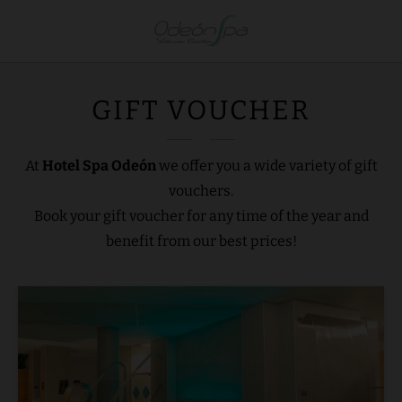
Gift Voucher of Hotel Spa Odeón. Official Website.
GIFT VOUCHER
At
Hotel Spa Odeón
we offer you a wide variety of gift
vouchers.
Book your gift voucher for any time of the year and
benefit from our best prices!