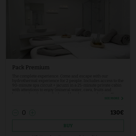
Pack Premium
The complete experience. Come and escape with our
hydrothermal experience for 2 people. Includes access to the
90-minute spa circuit + jacuzzi in a 25-minute private cabin
with attentions to enjoy (mineral water, cava, fruits and
brownies) and enjoy a body and head massage lasting 45
minutes.
SEE MORE
0
130
€
BUY