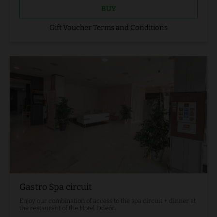
BUY
Gift Voucher Terms and Conditions
Gastro Spa circuit
Enjoy our combination of access to the spa circuit + dinner at
the restaurant of the Hotel Odeón