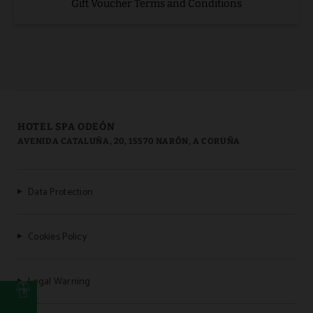
Gift Voucher Terms and Conditions
HOTEL SPA ODEÓN
AVENIDA CATALUÑA, 20, 15570 NARÓN, A CORUÑA
Data Protection
Cookies Policy
Legal Warning
b
t