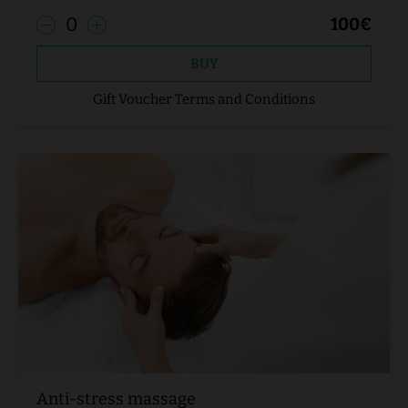
0
100
€
BUY
Gift Voucher Terms and Conditions
Anti-stress massage