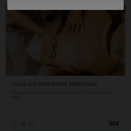
Cocoa and Shea Butter Moisturizer
Complete body exfoliation with cocoa and cocoa and shea
wrap
0
50
€