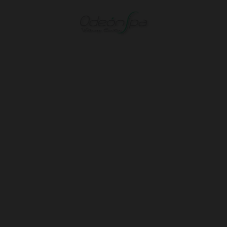
Hotel Spa Odeón in Narón. Official Website