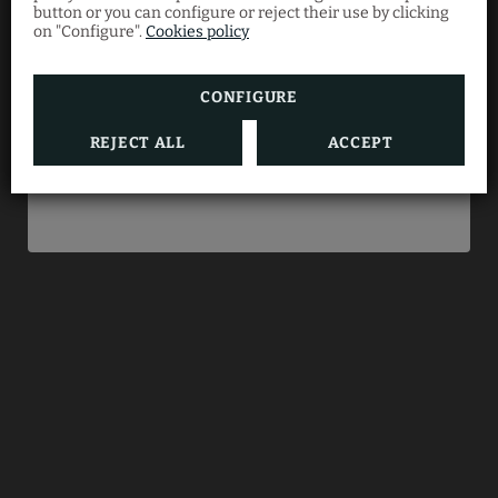
button or you can configure or reject their use by clicking
Enjoy an exclusive
10% discount
when you book
on "Configure".
Cookies policy
directly with us.
CONFIGURE
REJECT ALL
ACCEPT
BOOK NOW