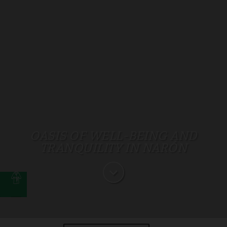
OASIS OF WELL-BEING AND
TRANQUILITY IN NARÓN
t