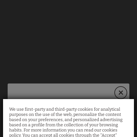
We use first-party and third-party cookies for analytical
Book on our website
purposes on the use of the web, personalize the content
based on your preferences, and personalized advertising
and save 10%!
based on a profile from the collection of your browsing
habits. For more information you can read our cookies
policy. You can accept all cookies through the "Accept"