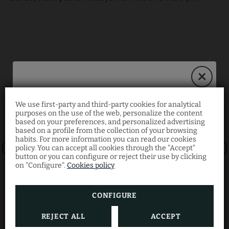
We use first-party and third-party cookies for analytical
Book on our website
purposes on the use of the web, personalize the content
based on your preferences, and personalized advertising
and save 10%!
based on a profile from the collection of your browsing
habits. For more information you can read our cookies
policy. You can accept all cookies through the "Accept"
button or you can configure or reject their use by clicking
Enjoy an exclusive
10% discount
when you book
on "Configure".
Cookies policy
directly with us.
CONFIGURE
REJECT ALL
ACCEPT
BOOK NOW