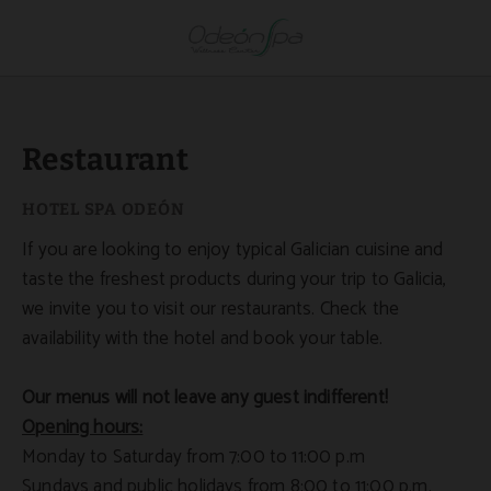
Restaurant of Hotel Spa Odeón in Narón. Official Website.
Restaurant
If you are looking to enjoy typical Galician cuisine and
taste the freshest products during your trip to Galicia,
we invite you to visit our restaurants. Check the
availability with the hotel and book your table.
Our menus will not leave any guest indifferent!
Opening hours:
Monday to Saturday from 7:00 to 11:00 p.m
Sundays and public holidays from 8:00 to 11:00 p.m.