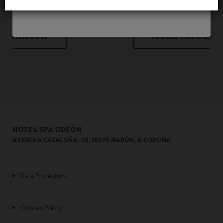
Room service
HOTEL SPA ODEÓN
AVENIDA CATALUÑA, 20, 15570 NARÓN, A CORUÑA
Data Protection
Cookies Policy